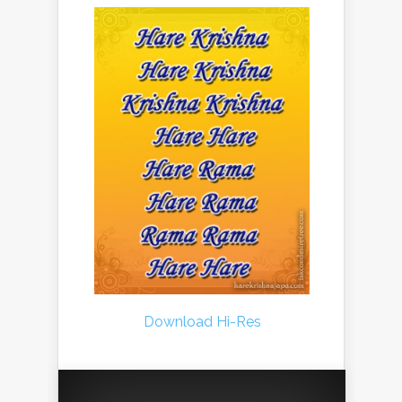
Download Hi-Res