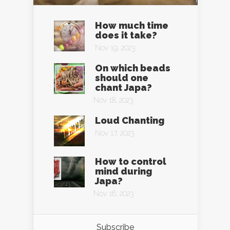
How much time
does it take?
Nov 19, 2023
On which beads
should one
chant Japa?
Nov 18, 2023
Loud Chanting
Nov 17, 2023
How to control
mind during
Japa?
Nov 16, 2023
Subscribe