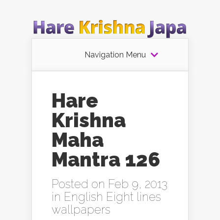
Navigation Menu
Hare
Krishna
Maha
Mantra 126
Posted on Feb 9, 2013
in
English Eight lines
wallpapers