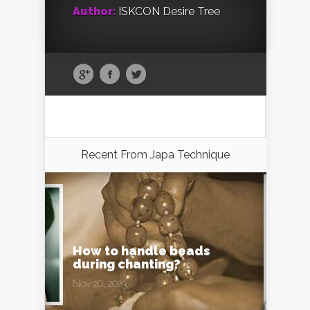
Author:
ISKCON Desire Tree
Recent From
Japa Technique
How to handle beads
during chanting?
Nov 20, 2023