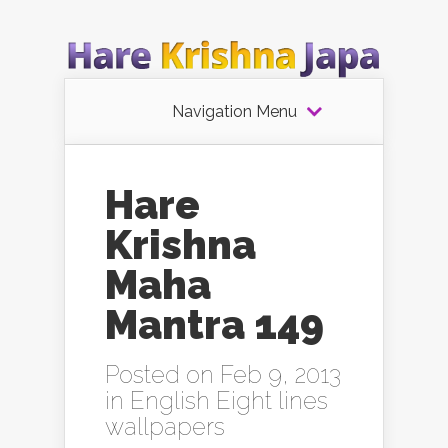
Navigation Menu
Hare
Krishna
Maha
Mantra 149
Posted on Feb 9, 2013
in
English Eight lines
wallpapers