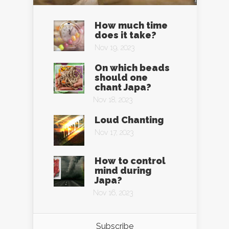
How much time
does it take?
Nov 19, 2023
On which beads
should one
chant Japa?
Nov 18, 2023
Loud Chanting
Nov 17, 2023
How to control
mind during
Japa?
Nov 16, 2023
Subscribe