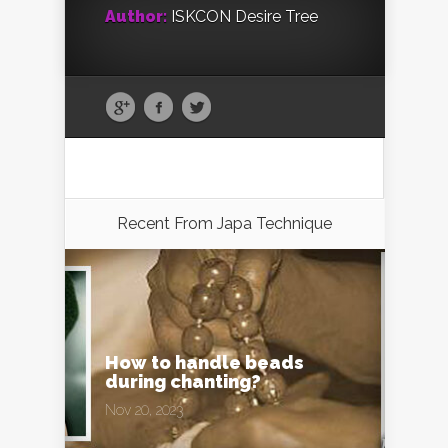
Author:
ISKCON Desire Tree
Recent From
Japa Technique
How to handle beads
during chanting?
Nov 20, 2023