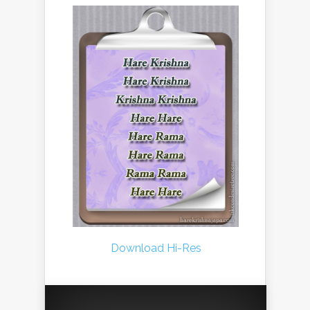
Download Hi-Res