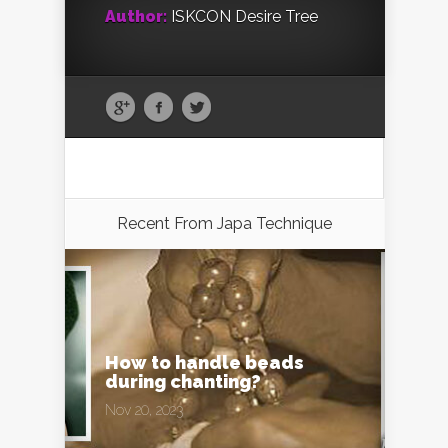
Author:
ISKCON Desire Tree
Recent From
Japa Technique
How to handle beads
during chanting?
Nov 20, 2023