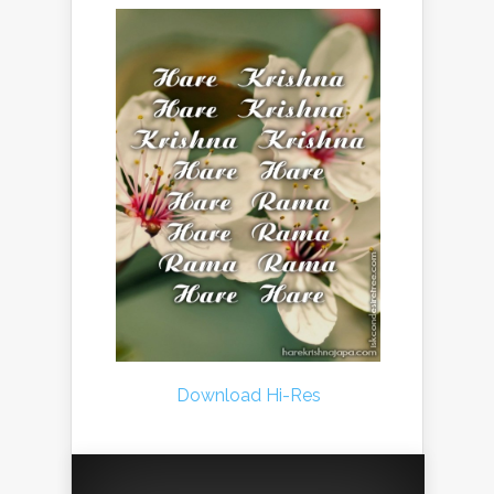
Download Hi-Res