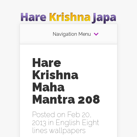
Navigation Menu
Hare
Krishna
Maha
Mantra 208
Posted on Feb 20,
2013 in
English Eight
lines wallpapers