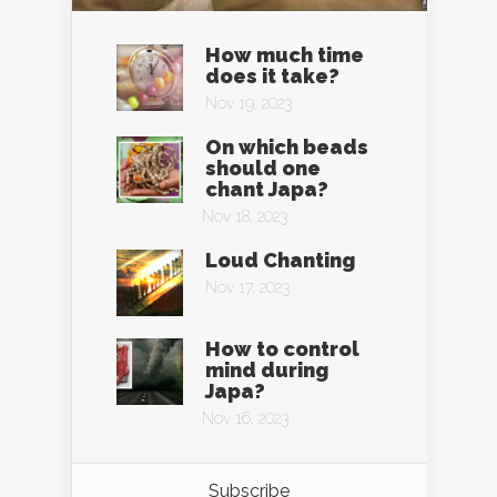
How much time
does it take?
Nov 19, 2023
On which beads
should one
chant Japa?
Nov 18, 2023
Loud Chanting
Nov 17, 2023
How to control
mind during
Japa?
Nov 16, 2023
Subscribe