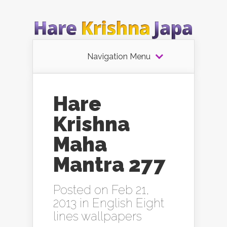
Navigation Menu
Hare
Krishna
Maha
Mantra 277
Posted on Feb 21,
2013 in
English Eight
lines wallpapers