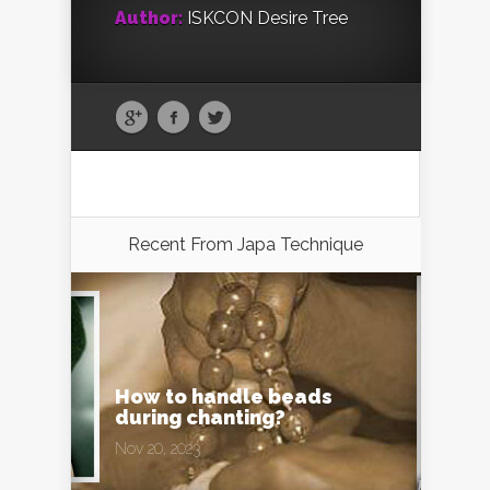
Author:
ISKCON Desire Tree
Recent From
Japa Technique
How to handle beads
during chanting?
Nov 20, 2023