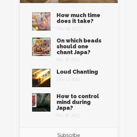
How much time
does it take?
Nov 19, 2023
On which beads
should one
chant Japa?
Nov 18, 2023
Loud Chanting
Nov 17, 2023
How to control
mind during
Japa?
Nov 16, 2023
Subscribe