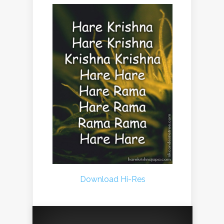
Download Hi-Res