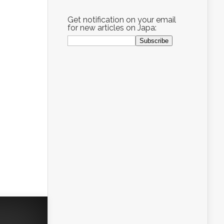
Get notification on your email
for new articles on Japa: