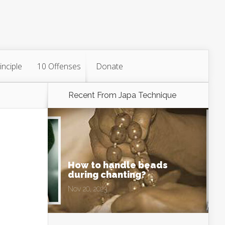
inciple
10 Offenses
Donate
Recent From
Japa Technique
How to handle beads
during chanting?
Nov 20, 2023