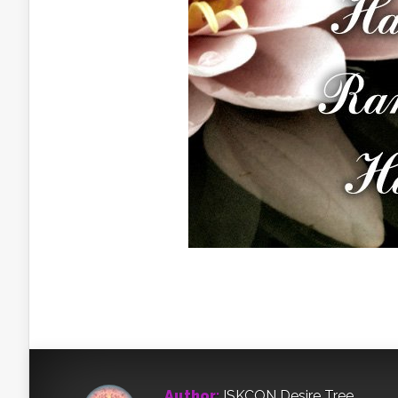
Author:
ISKCON Desire Tree