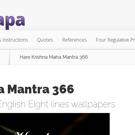
s Instructions
Quotes
References
Four Regulative Pr
Hare Krishna Maha Mantra 366
a Mantra 366
English Eight lines wallpapers