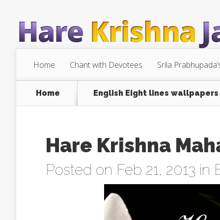
Home
Chant with Devotees
Srila Prabhupada’
Home
English Eight lines wallpapers
Hare Krishna Mah
Posted on Feb 21, 2013 in