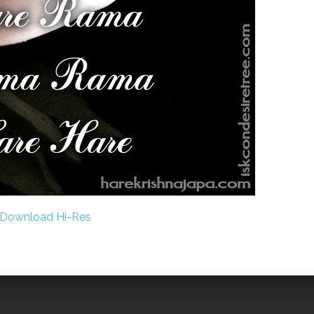
Download Hi-Res