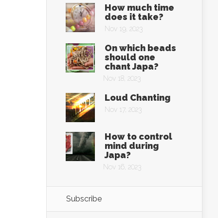
How much time
does it take?
Nov 19, 2023
On which beads
should one
chant Japa?
Nov 18, 2023
Loud Chanting
Nov 17, 2023
How to control
mind during
Japa?
Nov 16, 2023
Subscribe