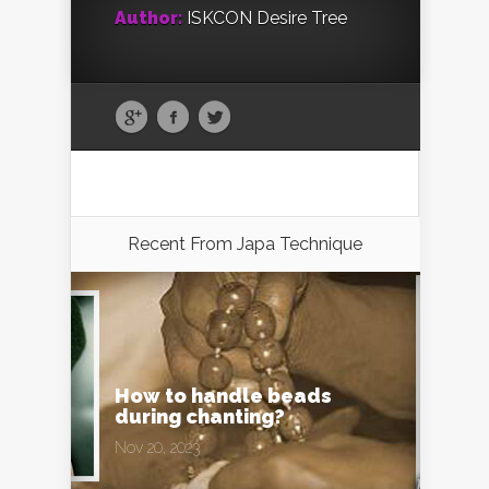
Author:
ISKCON Desire Tree
Recent From
Japa Technique
How to handle beads
during chanting?
Nov 20, 2023