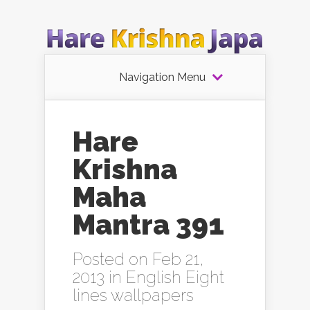
Navigation Menu
Hare
Krishna
Maha
Mantra 391
Posted on Feb 21,
2013 in
English Eight
lines wallpapers