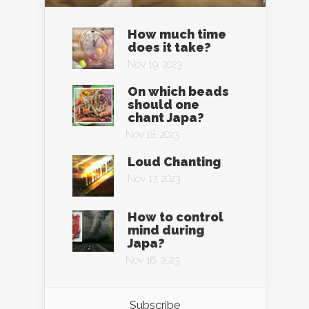
How much time
does it take?
Nov 19, 2023
On which beads
should one
chant Japa?
Nov 18, 2023
Loud Chanting
Nov 17, 2023
How to control
mind during
Japa?
Nov 16, 2023
Subscribe