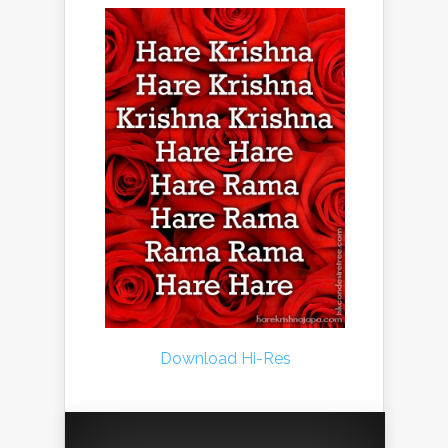
Download Hi-Res