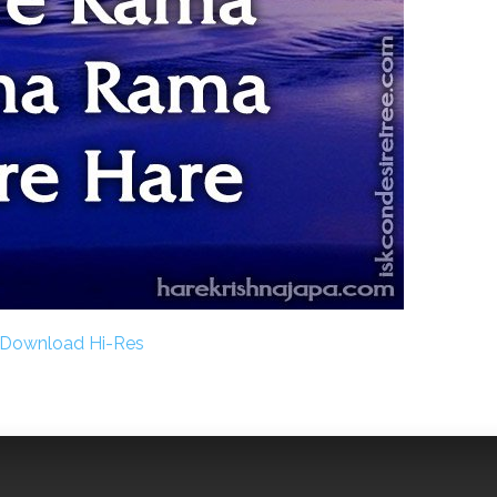
Download Hi-Res