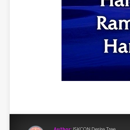
Author:
ISKCON Desire Tree