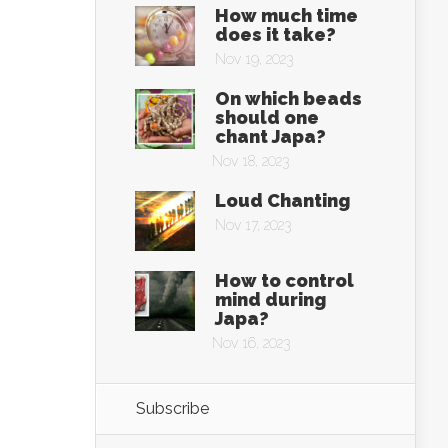
How much time
does it take?
Nov 19, 2023
On which beads
should one
chant Japa?
Nov 18, 2023
Loud Chanting
Nov 17, 2023
How to control
mind during
Japa?
Nov 16, 2023
Subscribe