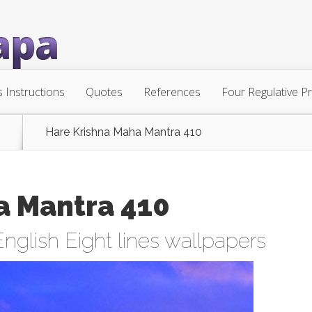
s Instructions
Quotes
References
Four Regulative Pr
Hare Krishna Maha Mantra 410
a Mantra 410
English Eight lines wallpapers