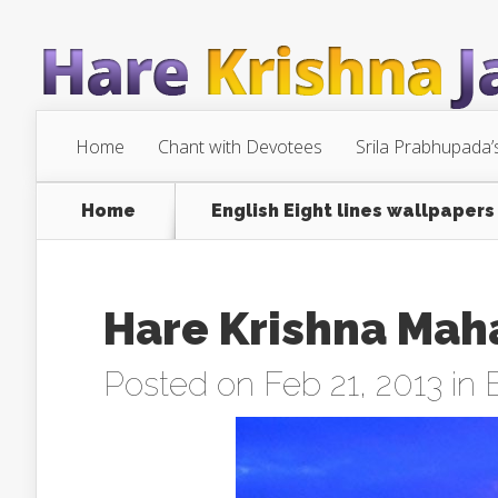
Home
Chant with Devotees
Srila Prabhupada’
Home
English Eight lines wallpapers
Hare Krishna Mah
Posted on Feb 21, 2013 in