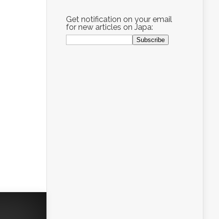
Get notification on your email
for new articles on Japa: