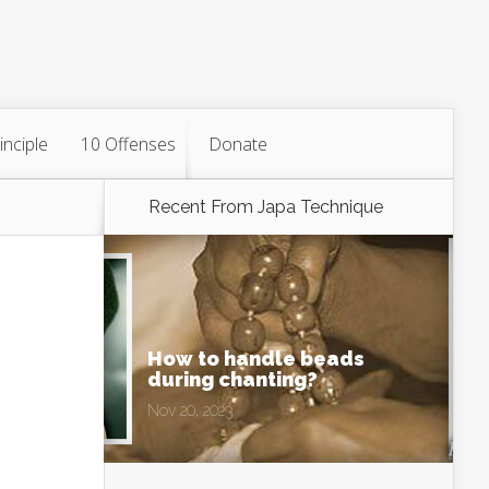
inciple
10 Offenses
Donate
Recent From
Japa Technique
How to handle beads
during chanting?
Nov 20, 2023