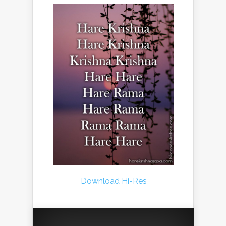
Download Hi-Res