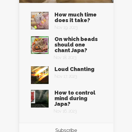
How much time
does it take?
Nov 19, 2023
On which beads
should one
chant Japa?
Nov 18, 2023
Loud Chanting
Nov 17, 2023
How to control
mind during
Japa?
Nov 16, 2023
Subscribe