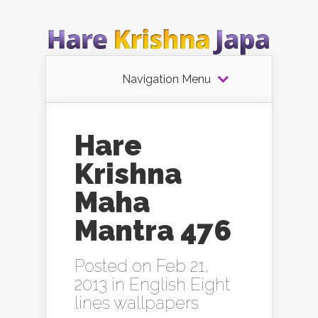
Navigation Menu
Hare
Krishna
Maha
Mantra 476
Posted on Feb 21,
2013 in
English Eight
lines wallpapers