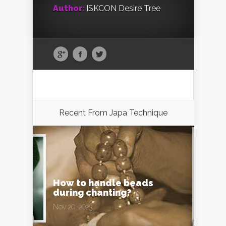
Author:
ISKCON Desire Tree
Recent From
Japa Technique
How to handle beads
during chanting?
Nov 20, 2023