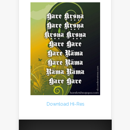
Download Hi-Res