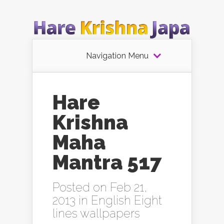
Navigation Menu
Hare
Krishna
Maha
Mantra 517
Posted on Feb 21,
2013 in
English Eight
lines wallpapers