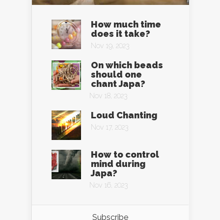
How much time
does it take?
Nov 19, 2023
On which beads
should one
chant Japa?
Nov 18, 2023
Loud Chanting
Nov 17, 2023
How to control
mind during
Japa?
Nov 16, 2023
Subscribe