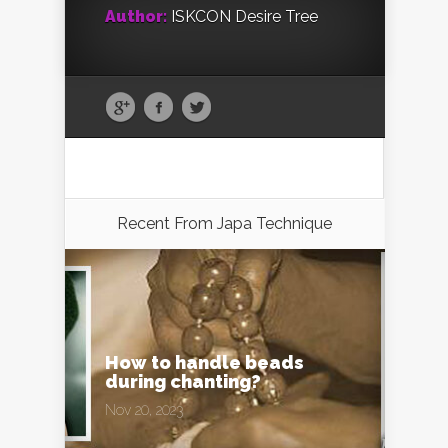
Author:
ISKCON Desire Tree
Recent From
Japa Technique
How to handle beads
during chanting?
Nov 20, 2023