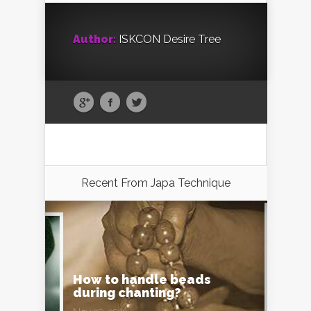
Author:
ISKCON Desire Tree
Recent From
Japa Technique
How to handle beads
during chanting?