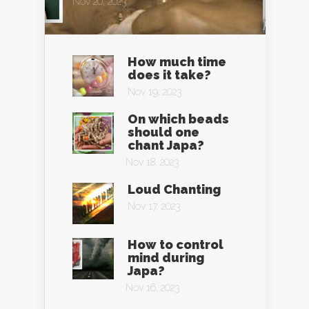
Nov 20, 2023
How much time
does it take?
Nov 19, 2023
On which beads
should one
chant Japa?
Nov 18, 2023
Loud Chanting
Nov 17, 2023
How to control
mind during
Japa?
Nov 16, 2023