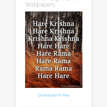
Wallpapers
Download Hi-Res