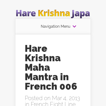
Navigation Menu
Hare
Krishna
Maha
Mantra in
French 006
Posted on Mar 4, 2013
in
French Eight Line