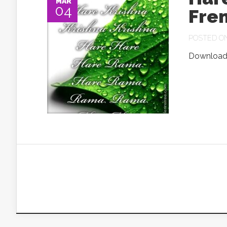
MAR
04
Fre
POSTED ON 
Download.