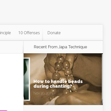
inciple
10 Offenses
Donate
Recent From
Japa Technique
How to handle beads
during chanting?
Nov 20, 2023