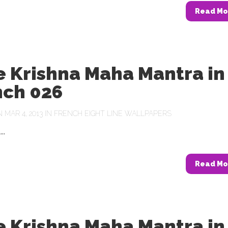
Read Mo
e Krishna Maha Mantra in
nch 026
MAR 4, 2013 IN
FRENCH EIGHT LINE WALLPAPERS
..
Read Mo
e Krishna Maha Mantra in