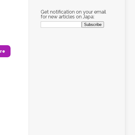
Get notification on your email
for new articles on Japa:
re