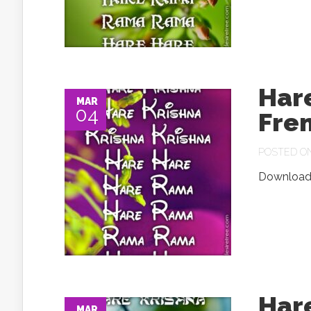
Har
MAR
04
Fre
POSTED ON 
Download.
Har
MAR