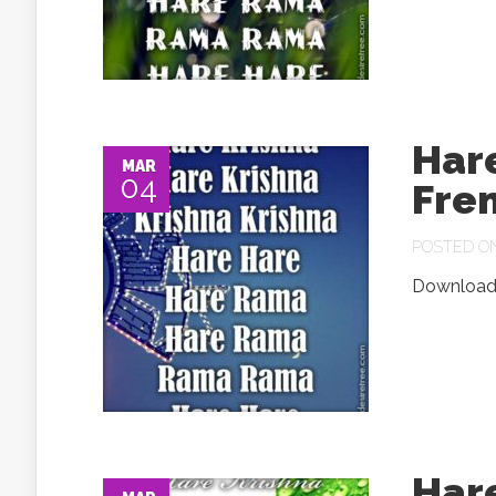
Har
MAR
04
Fre
POSTED ON 
Download.
Har