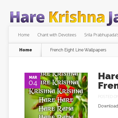
Home
Chant with Devotees
Srila Prabhupada’
Home
French Eight Line Wallpapers
Har
MAR
04
Fre
POSTED ON 
Download.