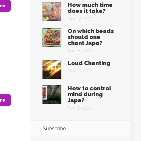
How much time
re
does it take?
Nov 19, 2023
On which beads
should one
chant Japa?
Nov 18, 2023
Loud Chanting
Nov 17, 2023
How to control
mind during
Japa?
re
Nov 16, 2023
Subscribe