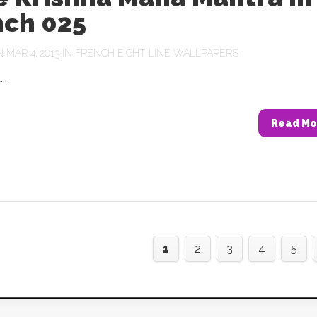
nch 025
MAR 4, 2013 IN
FRENCH EIGHT LINE WALLPAPERS
..
Read Mo
1
2
3
4
5