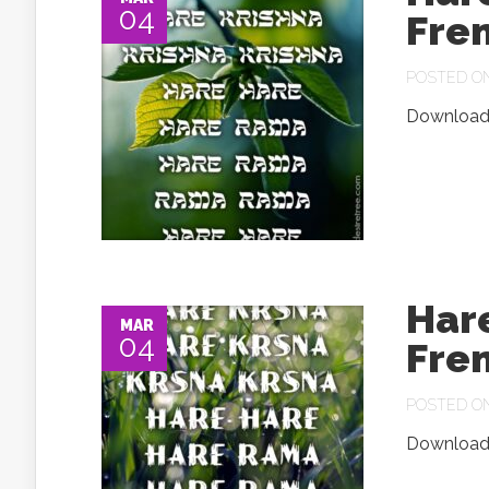
04
Fre
POSTED ON 
Download.
Har
MAR
04
Fre
POSTED ON 
Download.