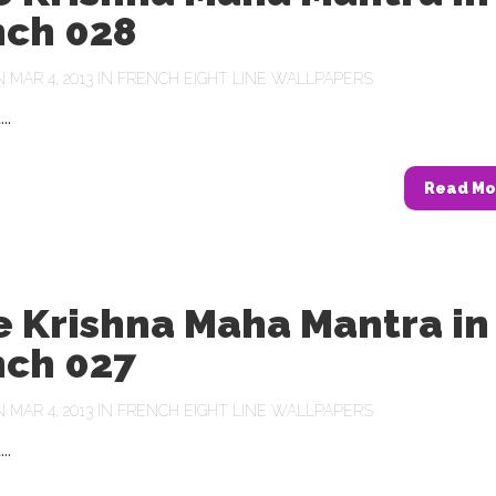
nch 028
MAR 4, 2013 IN
FRENCH EIGHT LINE WALLPAPERS
..
Read Mo
e Krishna Maha Mantra in
nch 027
MAR 4, 2013 IN
FRENCH EIGHT LINE WALLPAPERS
..