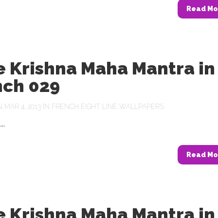
Read Mo
e Krishna Maha Mantra in
nch 029
MAR 4, 2013 IN
FRENCH EIGHT LINE WALLPAPERS
..
Read Mo
e Krishna Maha Mantra in