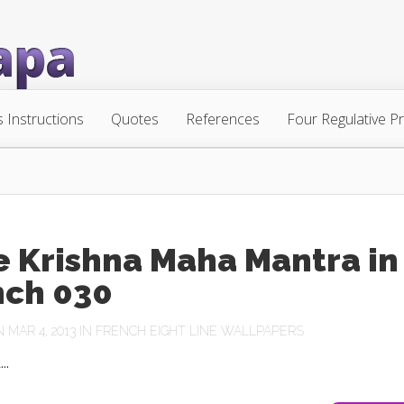
s Instructions
Quotes
References
Four Regulative Pr
e Krishna Maha Mantra in
nch 030
MAR 4, 2013 IN
FRENCH EIGHT LINE WALLPAPERS
..