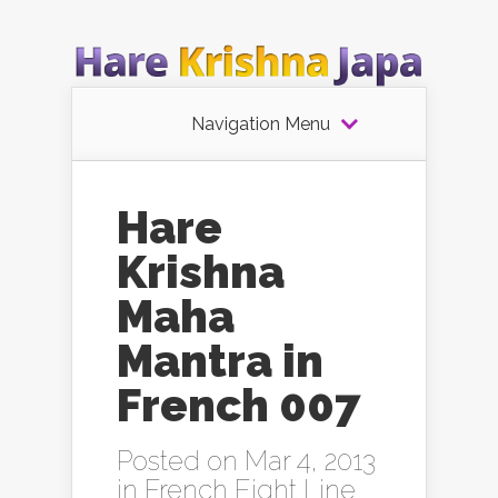
Navigation Menu
Hare
Krishna
Maha
Mantra in
French 007
Posted on Mar 4, 2013
in
French Eight Line