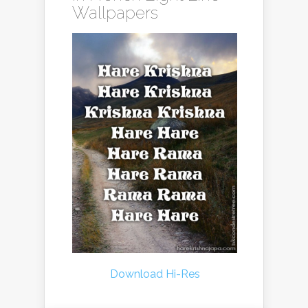
Wallpapers
Download Hi-Res