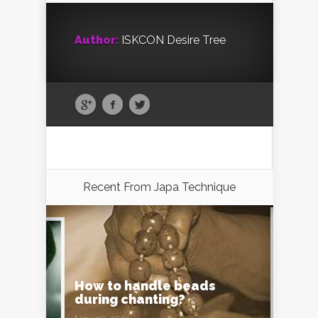
Author:
ISKCON Desire Tree
Recent From
Japa Technique
How to handle beads
during chanting?