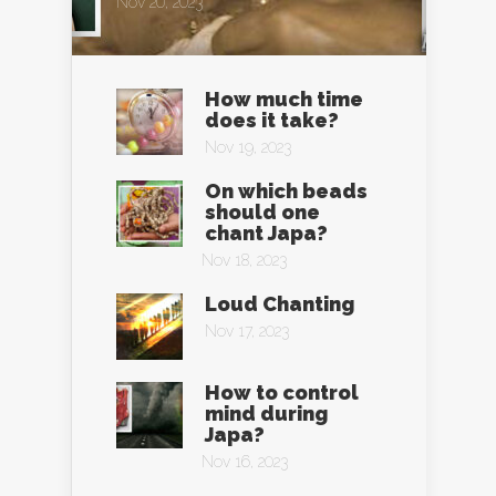
Nov 20, 2023
How much time
does it take?
Nov 19, 2023
On which beads
should one
chant Japa?
Nov 18, 2023
Loud Chanting
Nov 17, 2023
How to control
mind during
Japa?
Nov 16, 2023