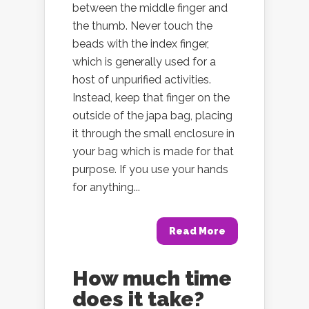
between the middle finger and
the thumb. Never touch the
beads with the index finger,
which is generally used for a
host of unpurified activities.
Instead, keep that finger on the
outside of the japa bag, placing
it through the small enclosure in
your bag which is made for that
purpose. If you use your hands
for anything...
Read More
How much time
does it take?