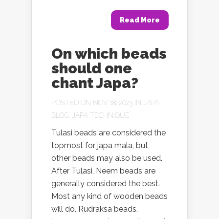
Read More
On which beads
should one
chant Japa?
POSTED ON NOV 18, 2023 IN
JAPA
BLOG
,
JAPA TECHNIQUE
Tulasi beads are considered the
topmost for japa mala, but
other beads may also be used.
After Tulasi, Neem beads are
generally considered the best.
Most any kind of wooden beads
will do. Rudraksa beads,