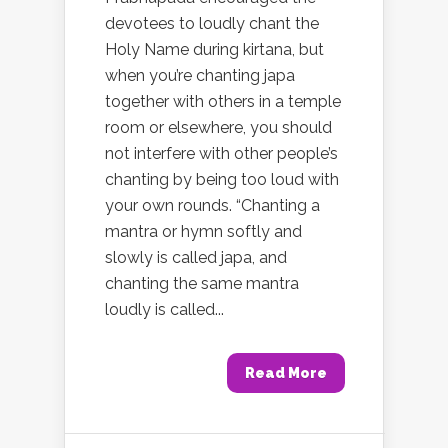
devotees to loudly chant the
Holy Name during kirtana, but
when you’re chanting japa
together with others in a temple
room or elsewhere, you should
not interfere with other people’s
chanting by being too loud with
your own rounds. “Chanting a
mantra or hymn softly and
slowly is called japa, and
chanting the same mantra
loudly is called...
Read More