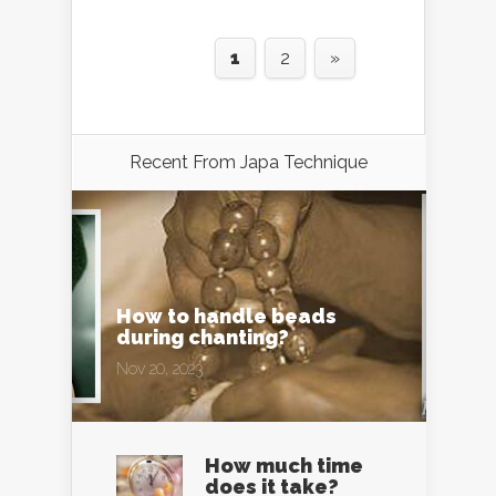
1
2
»
Recent From
Japa Technique
How to handle beads
during chanting?
Nov 20, 2023
How much time
does it take?