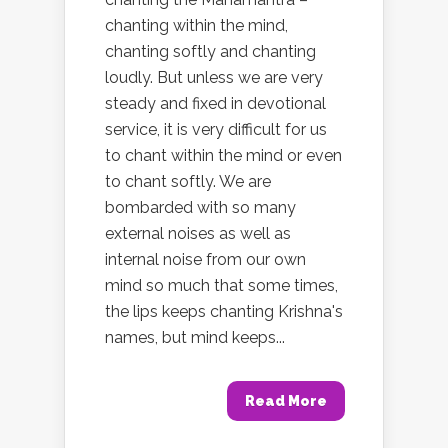
chanting within the mind,
chanting softly and chanting
loudly. But unless we are very
steady and fixed in devotional
service, it is very difficult for us
to chant within the mind or even
to chant softly. We are
bombarded with so many
external noises as well as
internal noise from our own
mind so much that some times,
the lips keeps chanting Krishna's
names, but mind keeps...
Read More