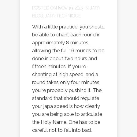
POSTED ON NOV 19, 2023 IN
JAPA
BLOG
,
JAPA TECHNIQUE
With a little practice, you should
be able to chant each round in
approximately 8 minutes,
allowing the full 16 rounds to be
done in about two hours and
fifteen minutes. If you're
chanting at high speed, and a
round takes only four minutes,
you're probably pushing it. The
standard that should regulate
your japa speed is how clearly
you are being able to articulate
the Holy Name. One has to be
careful not to fall into bad...