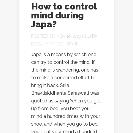
How to control
mind during
Japa?
POSTED ON NOV 16, 2023 IN
JAPA
BLOG
,
JAPA TECHNIQUE
Japa is a means by which one
can try to control the mind. If
the mind is wandering, one has
to make a concerted effort to
bring it back. Srila
Bhaktisiddhanta Saraswati was
quoted as saying ‘when you get
up from bed, you beat your
mind a hundred times with your
shoe, and when you go to bed,
you beat your mind a hundred