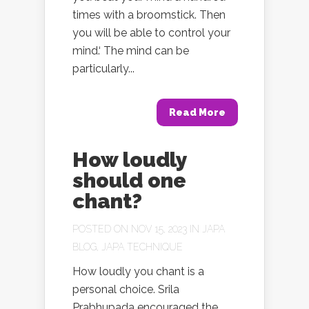
times with a broomstick. Then
you will be able to control your
mind.‘ The mind can be
particularly...
Read More
How loudly
should one
chant?
POSTED ON NOV 15, 2023 IN
JAPA
BLOG
,
JAPA TECHNIQUE
How loudly you chant is a
personal choice. Srila
Prabhupada encouraged the