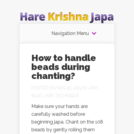
Navigation Menu
How to handle
beads during
chanting?
POSTED ON NOV 20, 2023 IN
JAPA
BLOG
,
JAPA TECHNIQUE
Make sure your hands are
carefully washed before
beginning japa. Chant on the 108
beads by gently rolling them