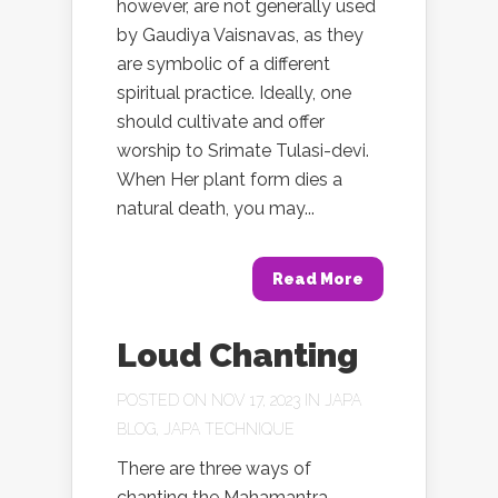
however, are not generally used
by Gaudiya Vaisnavas, as they
are symbolic of a different
spiritual practice. Ideally, one
should cultivate and offer
worship to Srimate Tulasi-devi.
When Her plant form dies a
natural death, you may...
Read More
Loud Chanting
POSTED ON NOV 17, 2023 IN
JAPA
BLOG
,
JAPA TECHNIQUE
There are three ways of
chanting the Mahamantra –