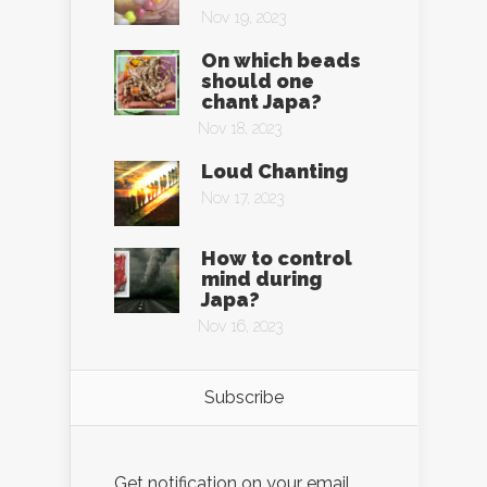
Nov 19, 2023
On which beads
should one
chant Japa?
Nov 18, 2023
Loud Chanting
Nov 17, 2023
How to control
mind during
Japa?
Nov 16, 2023
Subscribe
Get notification on your email